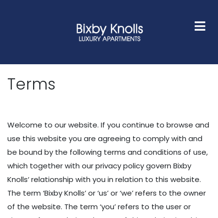
HOME
FLOOR PLANS
GALLERY
AMENITIES
NEIGHBORHOOD
FAQS
CONTACT
Terms
Welcome to our website. If you continue to browse and
use this website you are agreeing to comply with and
be bound by the following terms and conditions of use,
which together with our privacy policy govern Bixby
Knolls‘ relationship with you in relation to this website.
The term ‘Bixby Knolls’ or ‘us’ or ‘we’ refers to the owner
of the website. The term ‘you’ refers to the user or