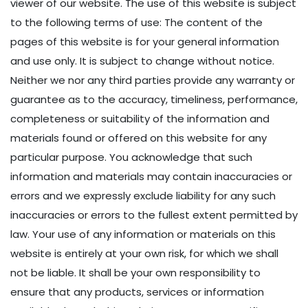
viewer of our website. The use of this website is subject
to the following terms of use: The content of the
pages of this website is for your general information
and use only. It is subject to change without notice.
Neither we nor any third parties provide any warranty or
guarantee as to the accuracy, timeliness, performance,
completeness or suitability of the information and
materials found or offered on this website for any
particular purpose. You acknowledge that such
information and materials may contain inaccuracies or
errors and we expressly exclude liability for any such
inaccuracies or errors to the fullest extent permitted by
law. Your use of any information or materials on this
website is entirely at your own risk, for which we shall
not be liable. It shall be your own responsibility to
ensure that any products, services or information