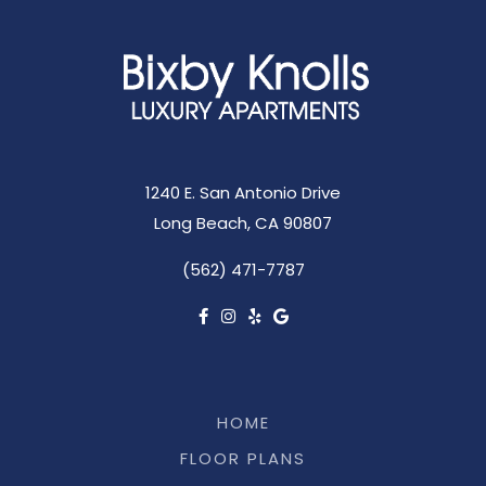
1240 E. San Antonio Drive
Long Beach, CA 90807
(562) 471-7787
HOME
FLOOR PLANS