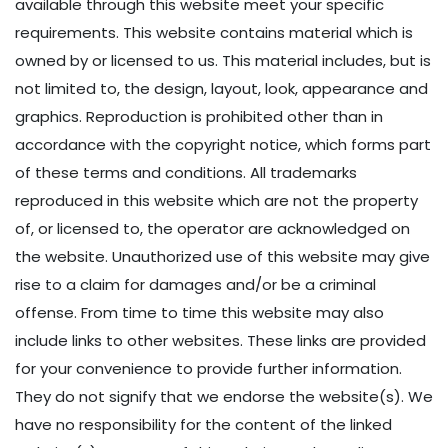
available through this website meet your specific
requirements. This website contains material which is
owned by or licensed to us. This material includes, but is
not limited to, the design, layout, look, appearance and
graphics. Reproduction is prohibited other than in
accordance with the copyright notice, which forms part
of these terms and conditions. All trademarks
reproduced in this website which are not the property
of, or licensed to, the operator are acknowledged on
the website. Unauthorized use of this website may give
rise to a claim for damages and/or be a criminal
offense. From time to time this website may also
include links to other websites. These links are provided
for your convenience to provide further information.
They do not signify that we endorse the website(s). We
have no responsibility for the content of the linked