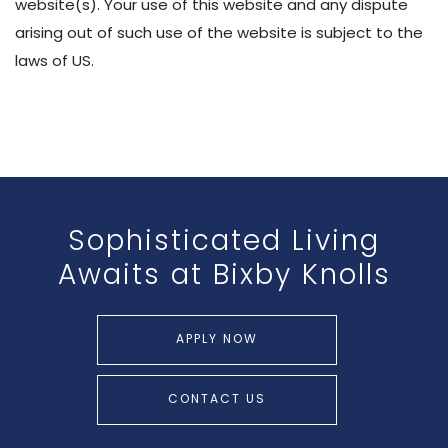
website(s). Your use of this website and any dispute
arising out of such use of the website is subject to the
laws of US.
Sophisticated Living
Awaits
at Bixby Knolls
APPLY NOW
CONTACT US